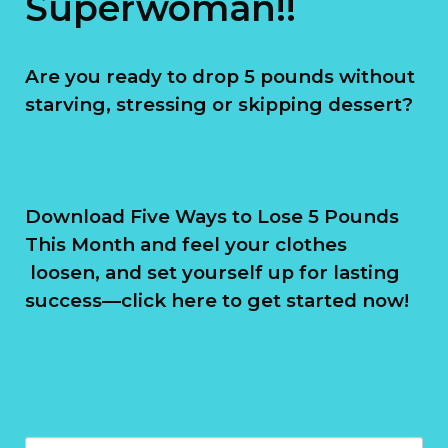
Superwoman!!
Are you ready to drop 5 pounds without
starving, stressing or skipping dessert?
Download Five Ways to Lose 5 Pounds
This Month and feel your clothes
loosen, and set yourself up for lasting
success—click here to get started now!