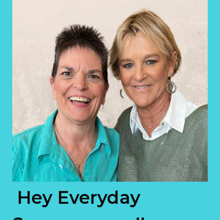
Hey Everyday