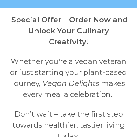
Special Offer – Order Now and
Unlock Your Culinary
Creativity!
Whether you're a vegan veteran
or just starting your plant-based
journey,
Vegan Delights
makes
every meal a celebration.
Don’t wait – take the first step
towards healthier, tastier living
today!