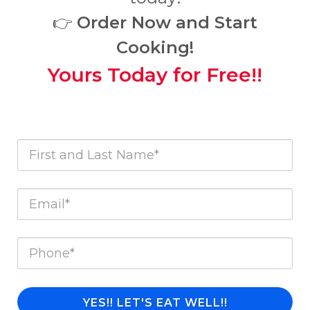
👉
Order Now and Start
Cooking!
Yours Today for Free!!
YES!! LET'S EAT WELL!!