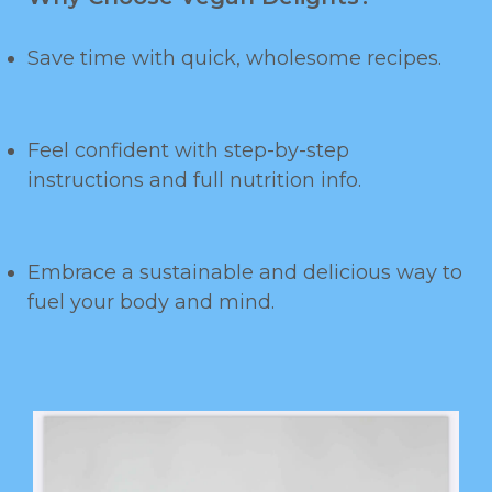
Save time with quick, wholesome recipes.
Feel confident with step-by-step
instructions and full nutrition info.
Embrace a sustainable and delicious way to
fuel your body and mind.