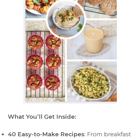
What You’ll Get Inside:
40 Easy-to-Make Recipes
: From breakfast