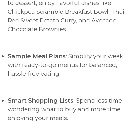
to dessert, enjoy flavorful dishes like
Chickpea Scramble Breakfast Bowl, Thai
Red Sweet Potato Curry, and Avocado
Chocolate Brownies.
Sample Meal Plans
: Simplify your week
with ready-to-go menus for balanced,
hassle-free eating.
Smart Shopping Lists
: Spend less time
wondering what to buy and more time
enjoying your meals.