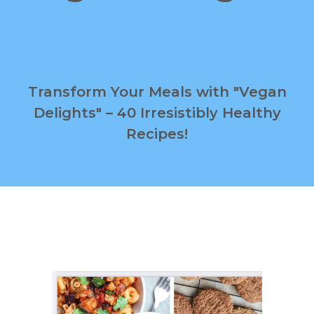
Transform Your Meals with "Vegan
Delights" – 40 Irresistibly Healthy
Recipes!