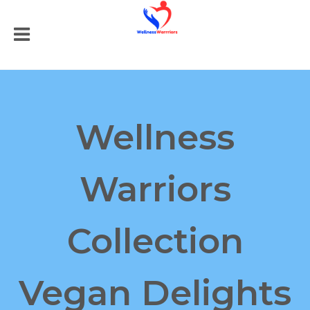
Wellness
Warriors
Collection
Vegan Delights