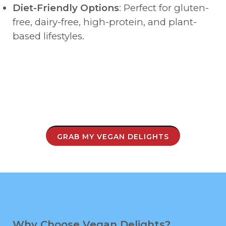
Diet-Friendly Options
: Perfect for gluten-
free, dairy-free, high-protein, and plant-
based lifestyles.
GRAB MY VEGAN DELIGHTS
Why Choose Vegan Delights?