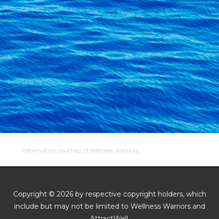
Information courtesy of Wellness Warriors
Copyright © 2026 by respective copyright holders, which
include but may not be limited to Wellness Warriors and
AttractWell.