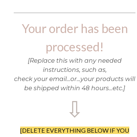
Your order has been
processed!
[Replace this with any needed
instructions, such as,
check your email...or...your products will
be shipped within 48 hours...etc.]
⇩
[DELETE EVERYTHING BELOW IF YOU