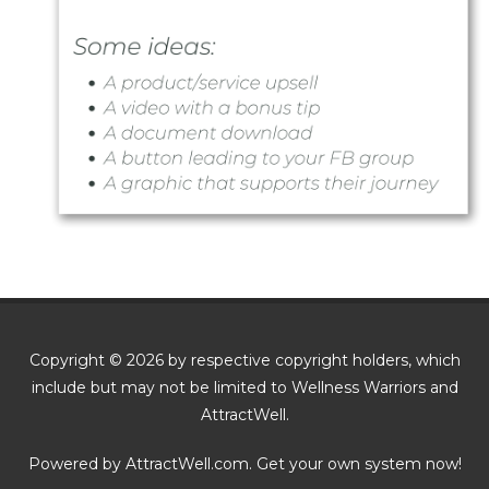
Copyright © 2026 by respective copyright holders, which
include but may not be limited to Wellness Warriors and
AttractWell.
Powered by AttractWell.com. Get your own system now!