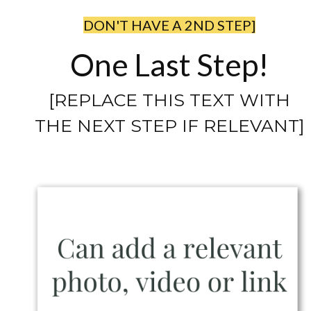
DON'T HAVE A 2ND STEP]
One Last Step!
[REPLACE THIS TEXT WITH
THE NEXT STEP IF RELEVANT]