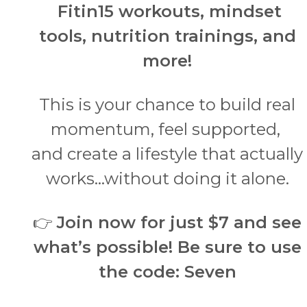
Fitin15 workouts, mindset
tools, nutrition trainings, and
more!
This is your chance to build real
momentum, feel supported,
and create a lifestyle that actually
works…without doing it alone.
👉
Join now for just $7 and see
what’s possible!
Be sure to use
the code: Seven