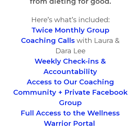
from dieting for good.
Here’s what’s included:
Twice Monthly Group
Coaching Calls
with Laura &
Dara Lee
Weekly Check-ins &
Accountability
Access to Our Coaching
Community + Private Facebook
Group
Full Access to the Wellness
Warrior Portal