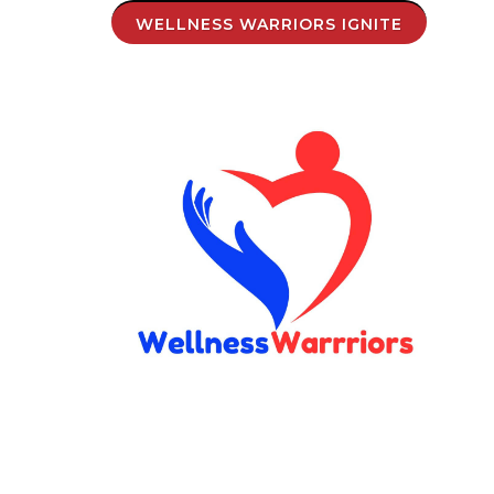
WELLNESS WARRIORS IGNITE