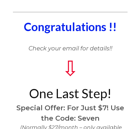
Congratulations !!
Check your email for details!!
⇩
One Last Step!
Special Offer:
For Just $7!
Use
the Code: Seven
(Normally $27/month – only available