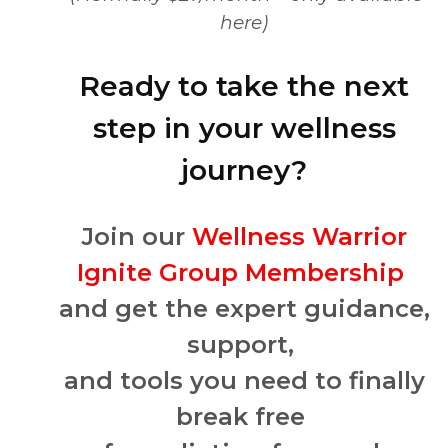
here)
Ready to take the next
step in your wellness
journey?
Join our
Wellness Warrior
Ignite Group Membership
and get the expert guidance,
support,
and tools you need to finally
break free