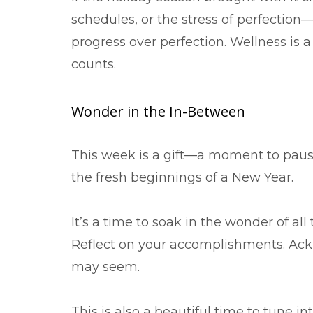
schedules, or the stress of perfection
progress over perfection. Wellness is a 
counts.
Wonder in the In-Between
This week is a gift—a moment to pau
the fresh beginnings of a New Year.
It’s a time to soak in the wonder of all
Reflect on your accomplishments. Ack
may seem.
This is also a beautiful time to tune i