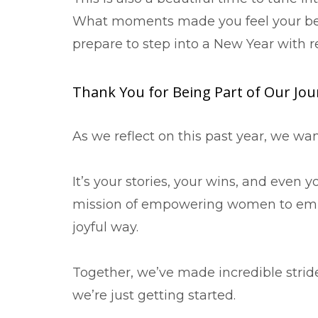
What moments made you feel your bes
prepare to step into a New Year with 
Thank You for Being Part of Our Jo
As we reflect on this past year, we 
It’s your stories, your wins, and even 
mission of empowering women to embr
joyful way.
Together, we’ve made incredible strid
we’re just getting started.