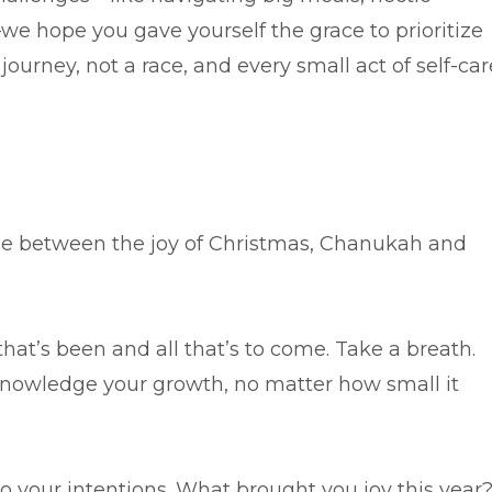
—we hope you gave yourself the grace to prioritize
journey, not a race, and every small act of self-car
se between the joy of Christmas, Chanukah and
 that’s been and all that’s to come. Take a breath.
nowledge your growth, no matter how small it
nto your intentions. What brought you joy this year