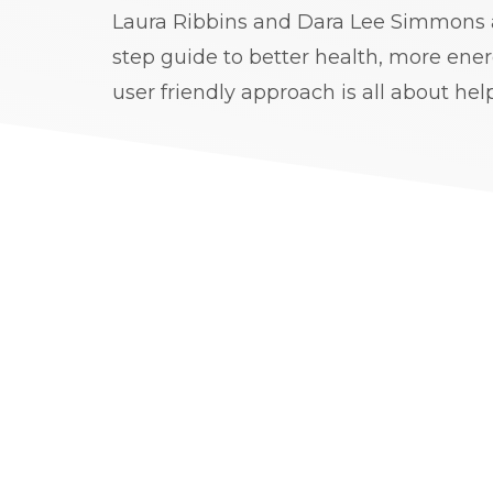
Laura Ribbins and Dara Lee Simmons a
step guide to better health, more ener
user friendly approach is all about hel