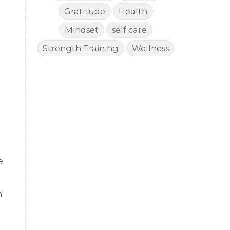
Gratitude
Health
n
Mindset
self care
Strength Training
Wellness
e
n