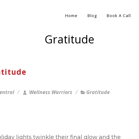
Home
Blog
Book A Call
Gratitude
atitude
entral
Wellness Warriors
Gratitude
liday lights twinkle their final glow and the