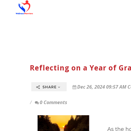
Reflecting on a Year of Gr
Dec 26, 2024 09:57 AM C
SHARE
0 Comments
As the ho