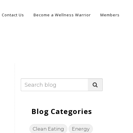
Contact Us
Become a Wellness Warrior
Members
Blog Categories
Clean Eating
Energy