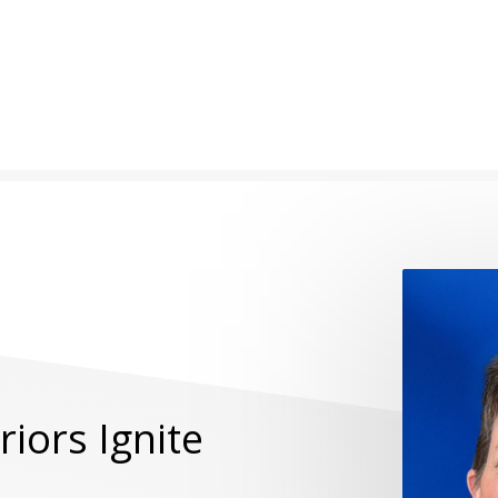
iors Ignite