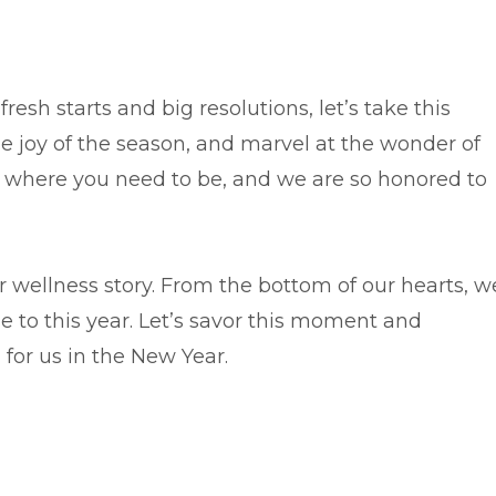
resh starts and big resolutions, let’s take this
he joy of the season, and marvel at the wonder of
ctly where you need to be, and we are so honored to
ur wellness story. From the bottom of our hearts, w
e to this year. Let’s savor this moment and
 for us in the New Year.