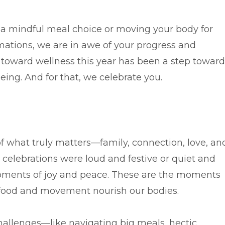
 a mindful meal choice or moving your body for
mations, we are in awe of your progress and
 toward wellness this year has been a step toward
eing. And for that, we celebrate you.
f what truly matters—family, connection, love, an
 celebrations were loud and festive or quiet and
ments of joy and peace. These are the moments
hy food and movement nourish our bodies.
challenges—like navigating big meals, hectic