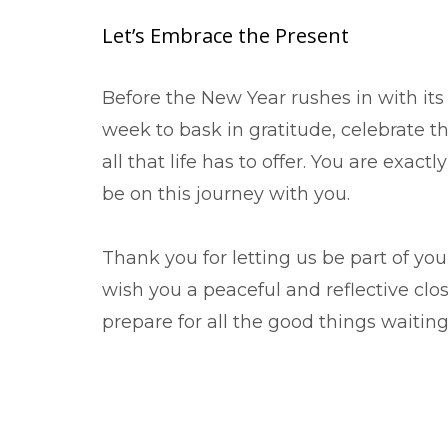
Let’s Embrace the Present
Before the New Year rushes in with its f
week to bask in gratitude, celebrate t
all that life has to offer. You are exa
be on this journey with you.
Thank you for letting us be part of yo
wish you a peaceful and reflective clos
prepare for all the good things waiting