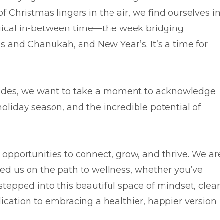
 Christmas lingers in the air, we find ourselves i
ical in-between time—the week bridging
s and Chanukah, and New Year’s. It’s a time for
uides, we want to take a moment to acknowledge
 holiday season, and the incredible potential of
 opportunities to connect, grow, and thrive. We ar
ed us on the path to wellness, whether you’ve
 stepped into this beautiful space of mindset, clea
ication to embracing a healthier, happier version