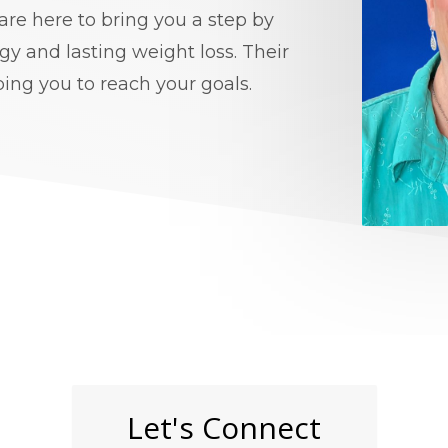
re here to bring you a step by
gy and lasting weight loss. Their
ping you to reach your goals.
Let's Connect