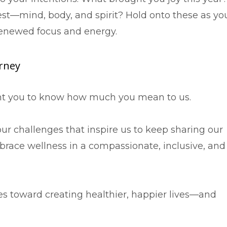
t—mind, body, and spirit? Hold onto these as yo
renewed focus and energy.
urney
want you to know how much you mean to us.
your challenges that inspire us to keep sharing our
ace wellness in a compassionate, inclusive, and
es toward creating healthier, happier lives—and