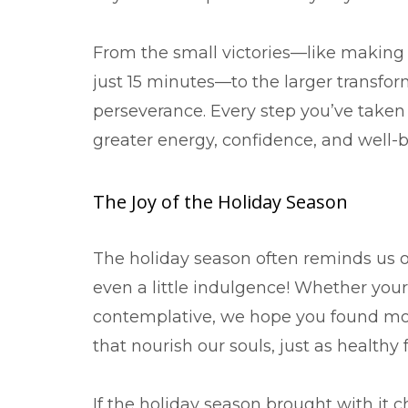
From the small victories—like making
just 15 minutes—to the larger transfor
perseverance. Every step you’ve taken
greater energy, confidence, and well-b
The Joy of the Holiday Season
The holiday season often reminds us o
even a little indulgence! Whether your
contemplative, we hope you found mo
that nourish our souls, just as healt
If the holiday season brought with it 