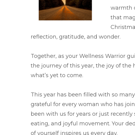
warmth of
that mag
Christma
reflection, gratitude, and wonder.
Together, as your Wellness Warrior g
the journey of this year, the joy of the
what’s yet to come.
This year has been filled with so many
grateful for every woman who has join
been with us for years or just recently
eating, and joyful movement. Your ded
of yourself inspires us every day.