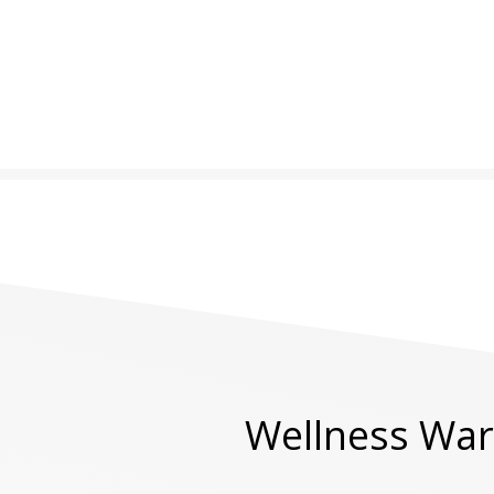
Wellness Warr