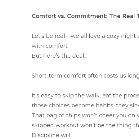
Comfort vs. Commitment: The Real 
Let’s be real—we all love a cozy night
with comfort.
But here’s the deal...
Short-term comfort often costs us lon
It’s easy to skip the walk, eat the proc
those choices become habits, they s
That bag of chips won’t cheer you on
skipped workout won’t be the thing tha
Discipline will.