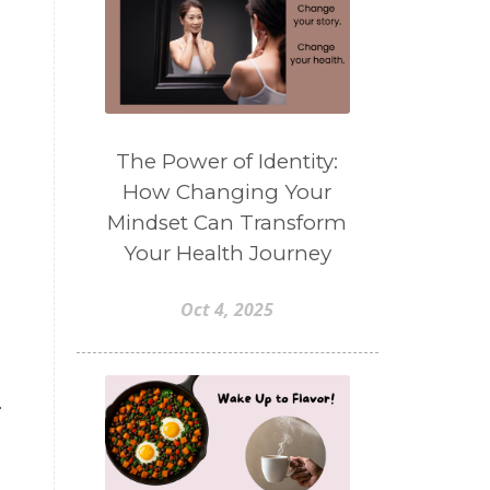
The Power of Identity:
How Changing Your
Mindset Can Transform
Your Health Journey
Oct 4, 2025
-