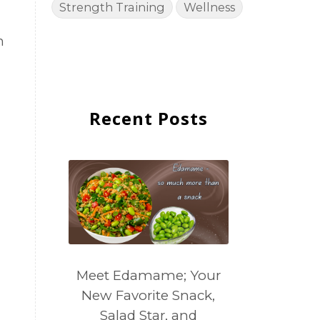
Strength Training
Wellness
m
Recent Posts
Meet Edamame; Your
New Favorite Snack,
Salad Star, and