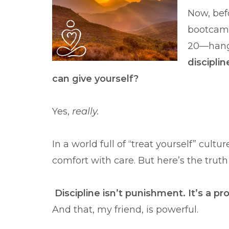
Now, bef
bootcamp
20—hang 
discipli
can give yourself?
Yes,
really.
In a world full of “treat yourself” cult
comfort with care. But here’s the trut
Discipline isn’t punishment. It’s a p
And that, my friend, is powerful.