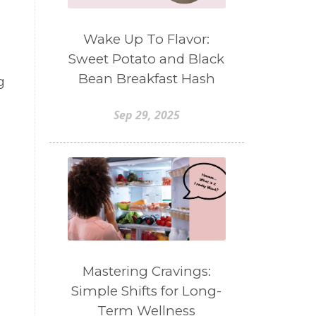
Wake Up To Flavor:
Sweet Potato and Black
Bean Breakfast Hash
g
Sep 29, 2025
Mastering Cravings:
Simple Shifts for Long-
Term Wellness