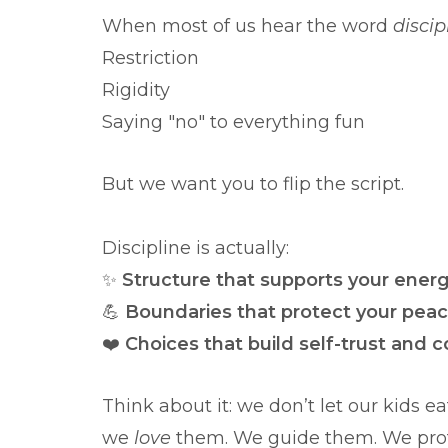
When most of us hear the word
discip
Restriction
Rigidity
Saying "no" to everything fun
But we want you to flip the script.
Discipline is actually:
✨
Structure that supports your ener
💪
Boundaries that protect your pea
❤️
Choices that build self-trust and 
Think about it: we don’t let our kids e
we
love
them. We guide them. We protec