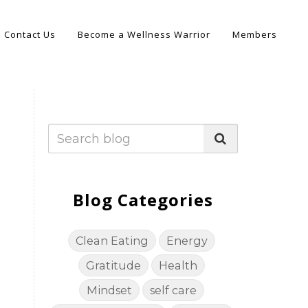
Contact Us
Become a Wellness Warrior
Members
Blog Categories
Clean Eating
Energy
Gratitude
Health
Mindset
self care