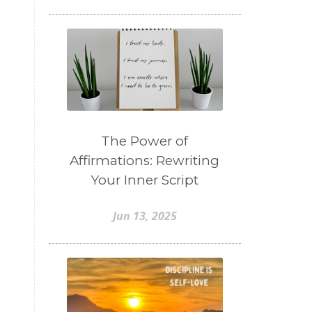
o
The Power of
Affirmations: Rewriting
Your Inner Script
Jun 13, 2025