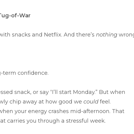
Tug-of-War
 with snacks and Netflix. And there’s
nothing
wron
g-term confidence.
essed snack, or say “I’ll start Monday.” But when
lowly chip away at how good we
could
feel.
 when your energy crashes mid-afternoon. That
t carries you through a stressful week.