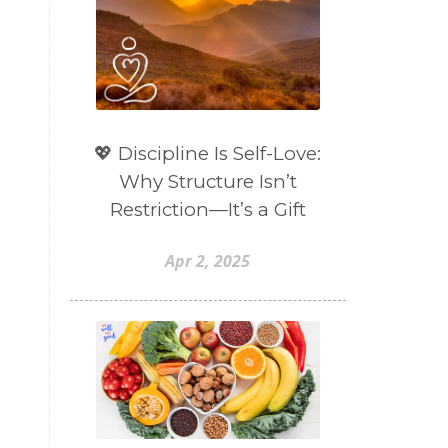
💖 Discipline Is Self-Love:
Why Structure Isn’t
Restriction—It’s a Gift
Apr 2, 2025