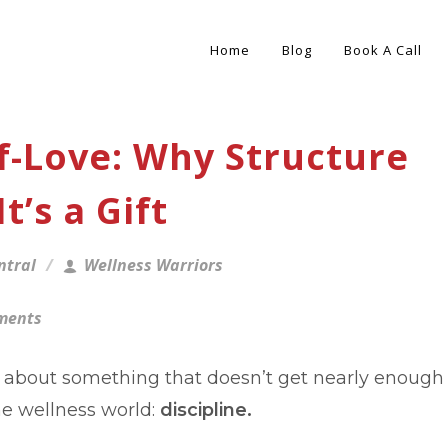
Home
Blog
Book A Call
elf-Love: Why Structure
t’s a Gift
ntral
Wellness Warriors
ments
lk about something that doesn’t get nearly enough
he wellness world:
discipline.