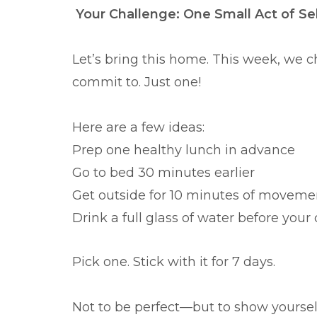
Your Challenge: One Small Act of Se
Let’s bring this home. This week, we 
commit to. Just one!
Here are a few ideas:
Prep one healthy lunch in advance
Go to bed 30 minutes earlier
Get outside for 10 minutes of moveme
Drink a full glass of water before your 
Pick one. Stick with it for 7 days.
Not to be perfect—but to show yourself 