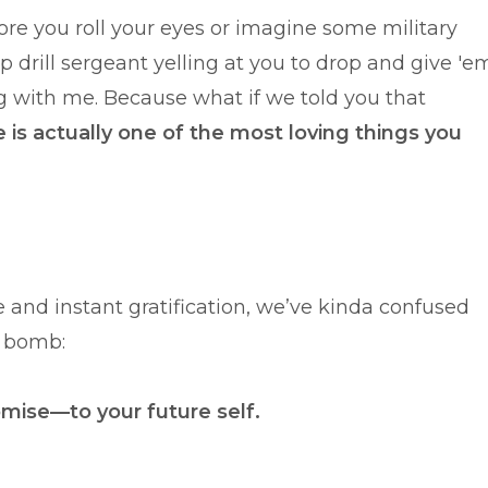
ore you roll your eyes or imagine some military
 drill sergeant yelling at you to drop and give 'e
with me. Because what if we told you that
ne is actually one of the most loving things you
ure and instant gratification, we’ve kinda confused
h bomb:
romise—to your future self.