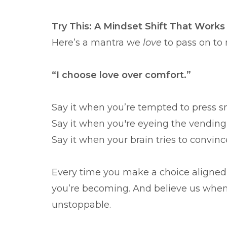
Try This: A Mindset Shift That Works
Here’s a mantra we
love
to pass on to
“I choose love over comfort.”
Say it when you’re tempted to press s
Say it when you're eyeing the vendin
Say it when your brain tries to convinc
Every time you make a choice aligned 
you’re becoming. And believe us when 
unstoppable.