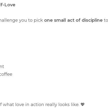
lf-Love
challenge you to pick
one small act of discipline
t
nt
coffee
what love in action really looks like. 💖