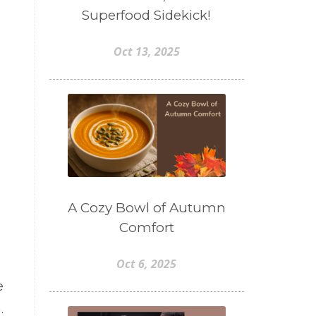
Superfood Sidekick!
Oct 13, 2025
A Cozy Bowl of Autumn
Comfort
Oct 6, 2025
e
.