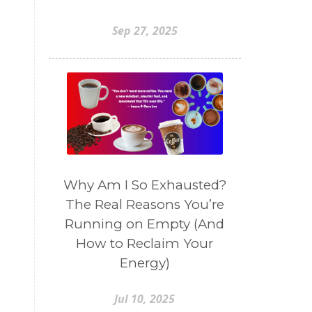
Sep 27, 2025
Why Am I So Exhausted?
The Real Reasons You’re
Running on Empty (And
n
How to Reclaim Your
Energy)
Jul 10, 2025