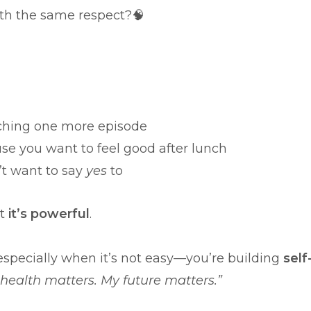
ith the same respect?🧠
tching one more episode
se you want to feel good after lunch
’t want to say
yes
to
ut
it’s powerful
.
specially when it’s not easy—you’re building
self
 health matters. My future matters.”