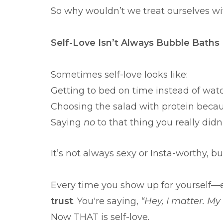
So why wouldn’t we treat ourselves w
Self-Love Isn’t Always Bubble Baths
Sometimes self-love looks like:
Getting to bed on time instead of wa
Choosing the salad with protein becau
Saying
no
to that thing you really didn
It’s not always sexy or Insta-worthy, b
Every time you show up for yourself—e
trust
. You're saying,
“Hey, I matter. My
Now THAT is self-love.