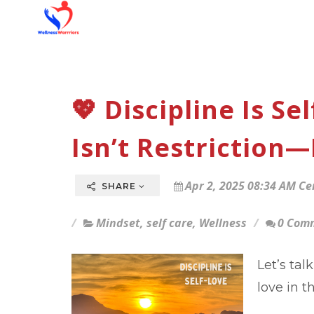
💖 Discipline Is S
Isn’t Restriction—I
Apr 2, 2025 08:34 AM Ce
SHARE
Mindset
,
self care
,
Wellness
0 Com
Let’s ta
love in t