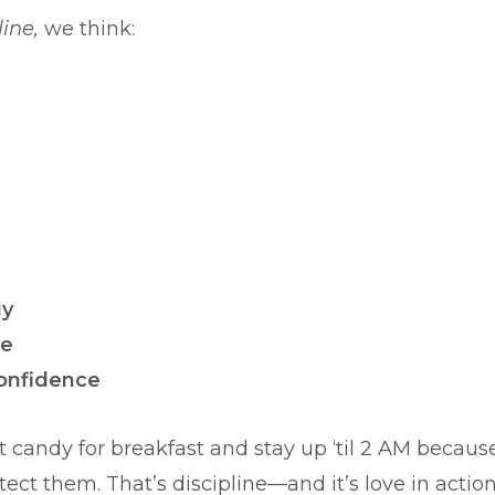
line,
we think:
gy
ce
confidence
at candy for breakfast and stay up ‘til 2 AM becaus
t them. That’s discipline—and it’s love in action