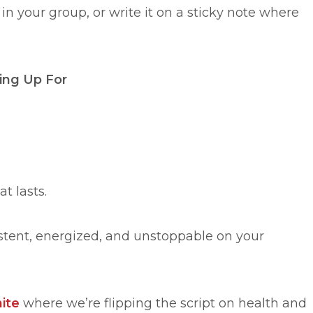
 in your group, or write it on a sticky note where
ing Up For
at lasts.
istent, energized, and unstoppable on your
ite
where we’re flipping the script on health and