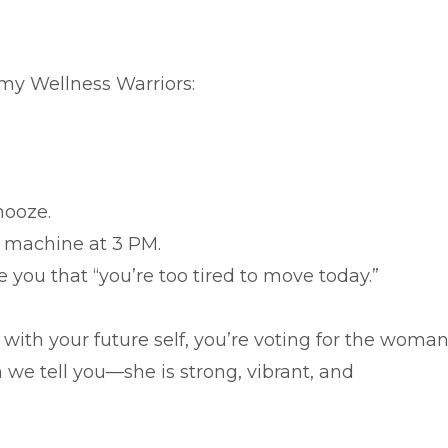
 my Wellness Warriors:
nooze.
g machine at 3 PM.
e you that “you’re too tired to move today.”
with your future self, you’re voting for the woma
we tell you—she is strong, vibrant, and