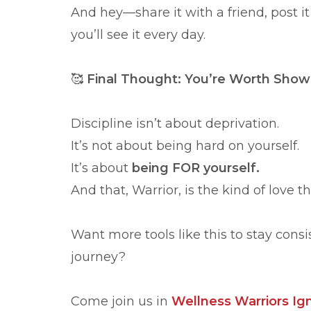
And hey—share it with a friend, post it
you’ll see it every day.
🥰
Final Thought: You’re Worth Show
Discipline isn’t about deprivation.
It’s not about being hard on yourself.
It’s about
being FOR yourself.
And that, Warrior, is the kind of love th
Want more tools like this to stay cons
journey?
Come join us in
Wellness Warriors Ign