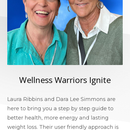
Wellness Warriors Ignite
Laura Ribbins and Dara Lee Simmons are
here to bring you a step by step guide to
better health, more energy and lasting
weight loss. Their user friendly approach is