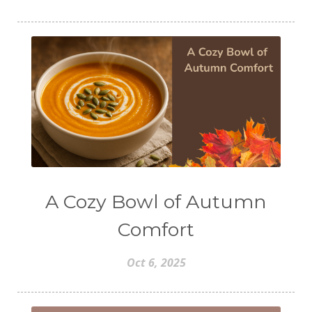
A Cozy Bowl of Autumn
Comfort
Oct 6, 2025