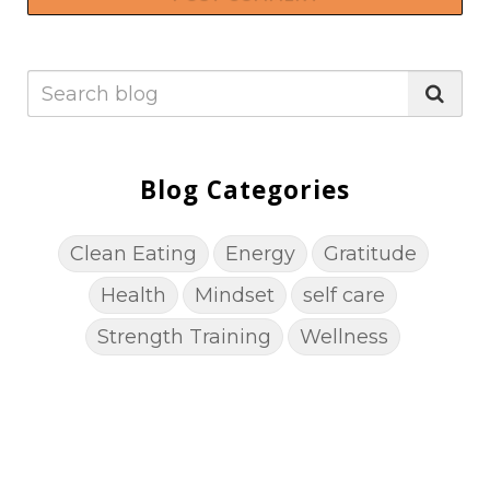
Blog Categories
Clean Eating
Energy
Gratitude
Health
Mindset
self care
Strength Training
Wellness