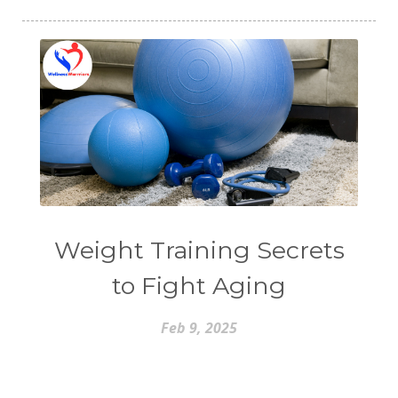
Weight Training Secrets
to Fight Aging
Feb 9, 2025