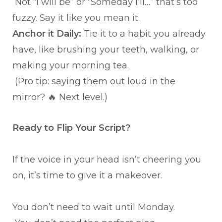
Not “I will be” or “Someday I’ll…” that’s too
fuzzy. Say it like you mean it.
Anchor it Daily:
Tie it to a habit you already
have, like brushing your teeth, walking, or
making your morning tea.
(Pro tip: saying them out loud in the
mirror? 🔥 Next level.)
Ready to Flip Your Script?
If the voice in your head isn’t cheering you
on, it’s time to give it a makeover.
You don’t need to wait until Monday.