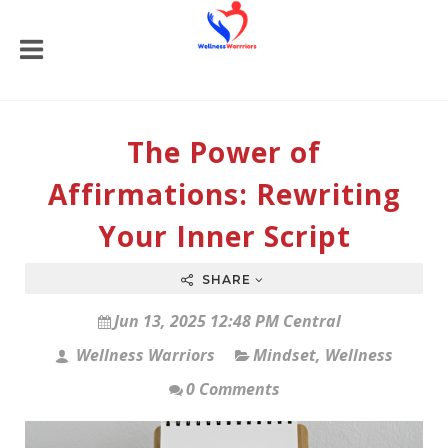
The Power of
Affirmations: Rewriting
Your Inner Script
SHARE
Jun 13, 2025 12:48 PM Central
Wellness Warriors
Mindset
,
Wellness
0 Comments