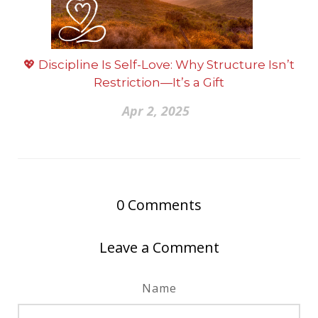
💖 Discipline Is Self-Love: Why Structure Isn’t
Restriction—It’s a Gift
Apr 2, 2025
0
Comments
Leave a Comment
Name