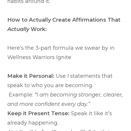
habits around it.
How to Actually Create Affirmations That
Actually
Work:
Here’s the 3-part formula we swear by in
Wellness Warriors Ignite
Make it Personal:
Use
I
statements that
speak to who you are becoming.
Example:
“I am becoming stronger, clearer,
and more confident every day.”
Keep it Present Tense:
Speak it like it’s
already happening.