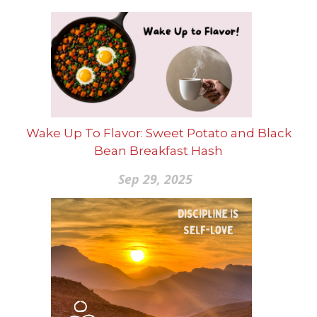
Wake Up To Flavor: Sweet Potato and Black
Bean Breakfast Hash
Sep 29, 2025