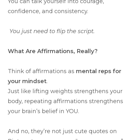
You can talk yourself into courage,
confidence, and consistency.
You just need to flip the script.
What Are Affirmations, Really?
Think of affirmations as
mental reps for
your mindset
.
Just like lifting weights strengthens your
body, repeating affirmations strengthens
your brain’s belief in YOU.
And no, they’re not just cute quotes on