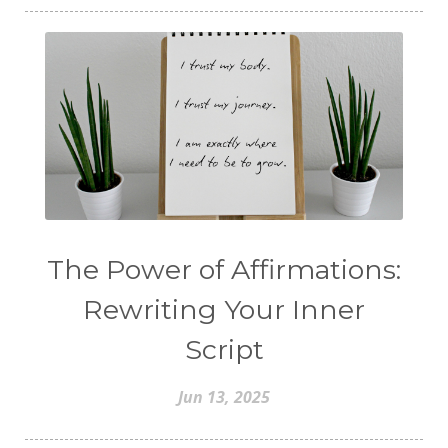
The Power of Affirmations:
Rewriting Your Inner
Script
Jun 13, 2025