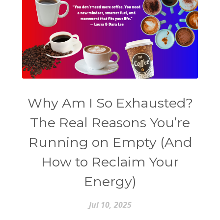
Why Am I So Exhausted?
The Real Reasons You’re
Running on Empty (And
How to Reclaim Your
Energy)
Jul 10, 2025