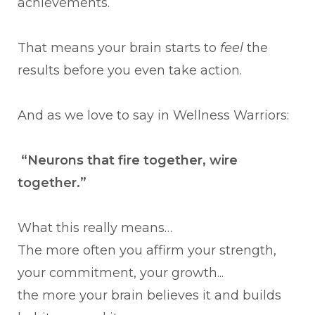
achievements.
That means your brain starts to
feel
the
results before you even take action.
And as we love to say in Wellness Warriors:
“Neurons that fire together, wire
together.”
What this really means…
The more often you affirm your strength,
your commitment, your growth...
the more your brain believes it and builds