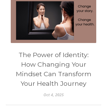
The Power of Identity:
How Changing Your
Mindset Can Transform
Your Health Journey
Oct 4, 2025