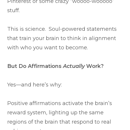
Pinterest or some crazy “woooo-wooooo”
stuff.
This is science. Soul-powered statements
that train your brain to think in alignment
with who you want to become.
But Do Affirmations
Actually
Work?
Yes—and here’s why:
Positive affirmations activate the brain’s
reward system, lighting up the same
regions of the brain that respond to real