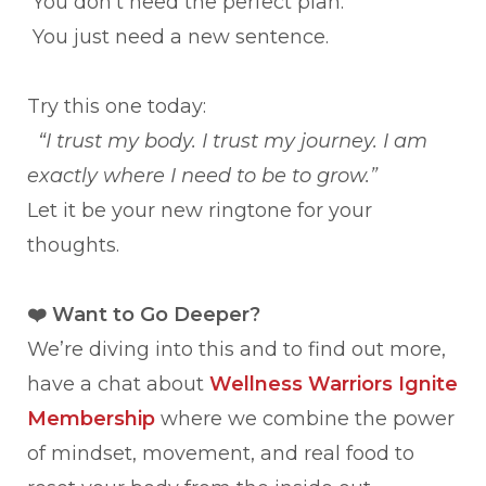
You don’t need the perfect plan.
You just need a new sentence.
Try this one today:
“I trust my body. I trust my journey. I am
exactly where I need to be to grow.”
Let it be your new ringtone for your
thoughts.
❤️
Want to Go Deeper?
We’re diving into this and to find out more,
have a chat about
Wellness Warriors Ignite
Membership
where we combine the power
of mindset, movement, and real food to