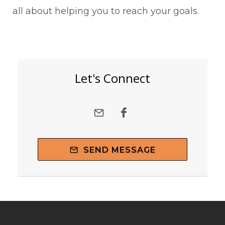
all about helping you to reach your goals.
Let's Connect
SEND MESSAGE