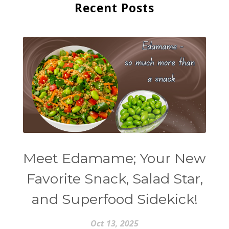
Recent Posts
Meet Edamame; Your New
Favorite Snack, Salad Star,
and Superfood Sidekick!
Oct 13, 2025