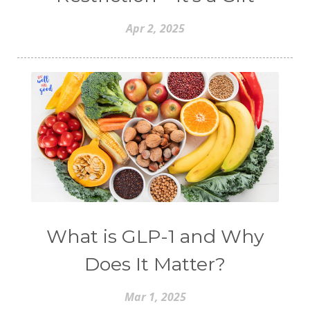
Apr 2, 2025
What is GLP-1 and Why
Does It Matter?
Mar 1, 2025