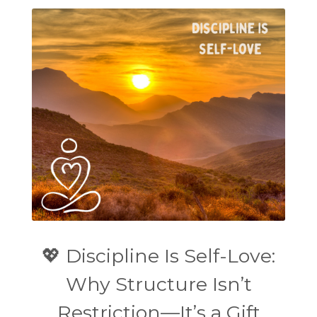
💖 Discipline Is Self-Love:
Why Structure Isn’t
Restriction—It’s a Gift