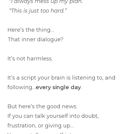
“I always mess up my plan.”
“This is just too hard.”
Here’s the thing…
That inner dialogue?
It’s not harmless.
It’s a script your brain is listening to, and
following…
every single day
.
But here’s the good news:
If you can talk yourself into doubt,
frustration, or giving up…