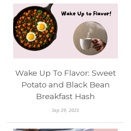
Wake Up To Flavor: Sweet
Potato and Black Bean
Breakfast Hash
Sep 29, 2025