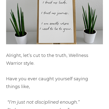
Alright, let’s cut to the truth, Wellness
Warrior style.
Have you ever caught yourself saying
things like,
“I’m just not disciplined enough.”