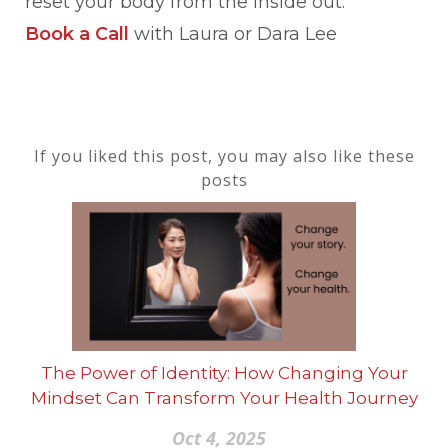
reset your body from the inside out.
Book a Call
with Laura or Dara Lee
If you liked this post, you may also like these
posts
The Power of Identity: How Changing Your
Mindset Can Transform Your Health Journey
Oct 4, 2025