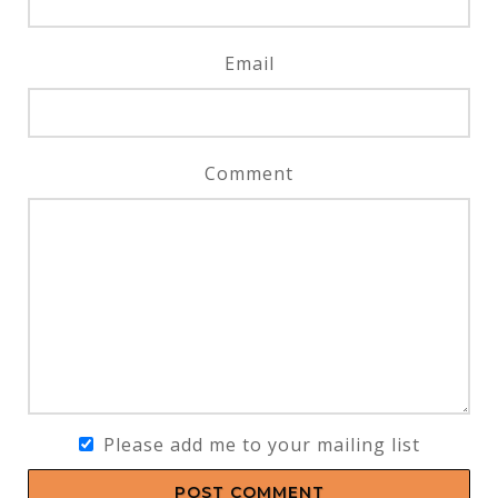
Email
Comment
Please add me to your mailing list
POST COMMENT