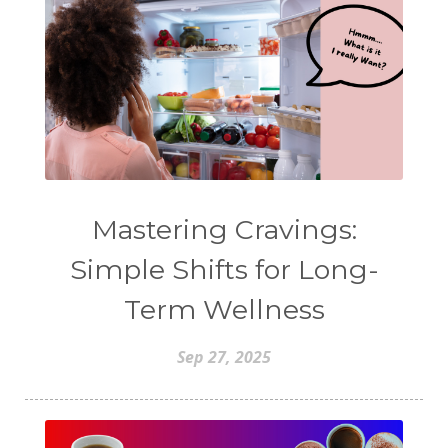
Mastering Cravings:
Simple Shifts for Long-
Term Wellness
Sep 27, 2025