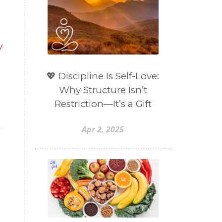
y
💖 Discipline Is Self-Love:
Why Structure Isn’t
Restriction—It’s a Gift
Apr 2, 2025