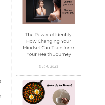
The Power of Identity:
How Changing Your
Mindset Can Transform
Your Health Journey
Oct 4, 2025
s
n