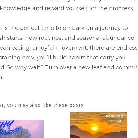
acknowledge and reward yourself for the progress
l is the perfect time to embark on a journey to
esh starts, new routines, and seasonal abundance.
lean eating, or joyful movement, there are endless
starting now, you’ll build habits that carry you
d. So why wait? Turn over a new leaf and commit
n.
ost, you may also like these posts