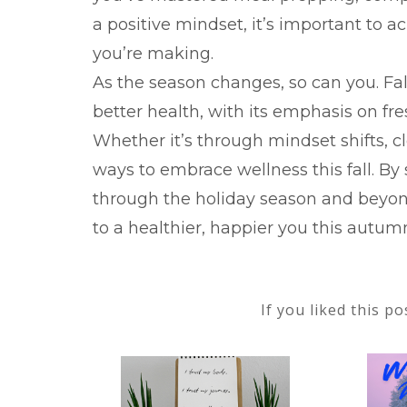
a positive mindset, it’s important to 
you’re making.
As the season changes, so can you. Fal
better health, with its emphasis on fr
Whether it’s through mindset shifts, c
ways to embrace wellness this fall. By 
through the holiday season and beyon
to a healthier, happier you this autum
If you liked this p