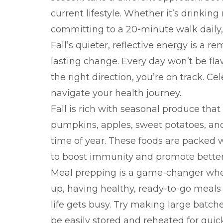
current lifestyle. Whether it’s drinkin
committing to a 20-minute walk daily, 
Fall’s quieter, reflective energy is a r
lasting change. Every day won’t be fla
the right direction, you’re on track. Ce
navigate your health journey.
Fall is rich with seasonal produce that
pumpkins, apples, sweet potatoes, and
time of year. These foods are packed w
to boost immunity and promote better 
Meal prepping is a game-changer when
up, having healthy, ready-to-go meal
life gets busy. Try making large batch
be easily stored and reheated for quic