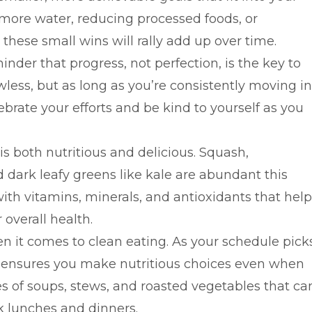
g more water, reducing processed foods, or
these small wins will rally add up over time.
eminder that progress, not perfection, is the key to
wless, but as long as you’re consistently moving in
lebrate your efforts and be kind to yourself as you
 is both nutritious and delicious. Squash,
 dark leafy greens like kale are abundant this
ith vitamins, minerals, and antioxidants that help
overall health.
 it comes to clean eating. As your schedule pick
s ensures you make nutritious choices even when
es of soups, stews, and roasted vegetables that ca
k lunches and dinners.