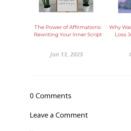
The Power of Affirmations:
Why Wai
Rewriting Your Inner Script
Loss 
Jun 13, 2025
0
Comments
Leave a Comment