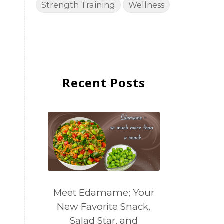
Strength Training
Wellness
Recent Posts
Meet Edamame; Your
New Favorite Snack,
Salad Star, and