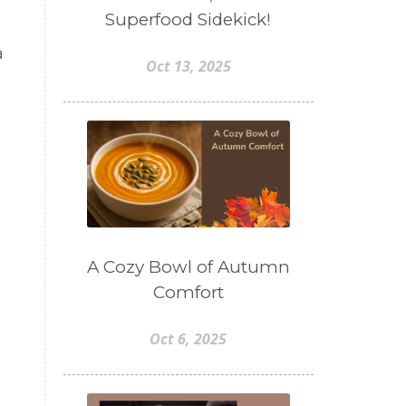
Superfood Sidekick!
a
Oct 13, 2025
A Cozy Bowl of Autumn
Comfort
Oct 6, 2025