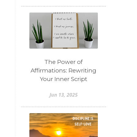
The Power of
Affirmations: Rewriting
Your Inner Script
Jun 13, 2025