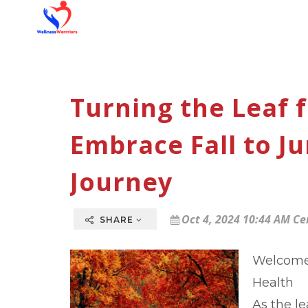
Turning the Leaf f
Embrace Fall to J
Journey
Oct 4, 2024 10:44 AM Ce
SHARE
Welcome 
Health
As the l