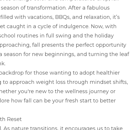
 season of transformation. After a fabulous
lled with vacations, BBQs, and relaxation, it’s
et caught in a cycle of indulgence. Now, with
chool routines in full swing and the holiday
pproaching, fall presents the perfect opportunity
s a season for new beginnings, and turning the leaf
nk.
 backdrop for those wanting to adopt healthier
 to approach weight loss through mindset shifts,
ether you're new to the wellness journey or
plore how fall can be your fresh start to better
lth Reset
 As nature transitions, it encourages us to take