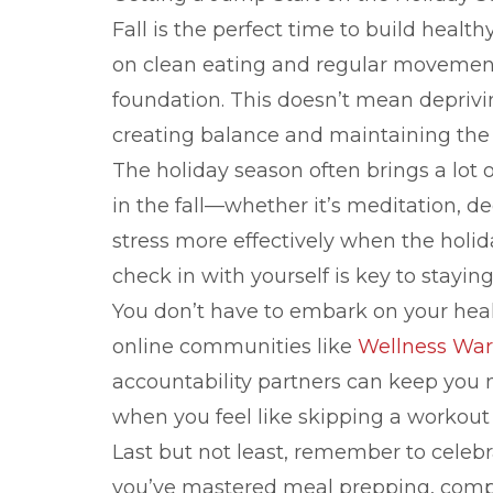
Fall is the perfect time to build healt
on clean eating and regular movement
foundation. This doesn’t mean depriving
creating balance and maintaining the
The holiday season often brings a lot 
in the fall—whether it’s meditation, 
stress more effectively when the holid
check in with yourself is key to stayi
You don’t have to embark on your healt
online communities like
Wellness War
accountability partners can keep yo
when you feel like skipping a workout 
Last but not least, remember to celeb
you’ve mastered meal prepping, compl