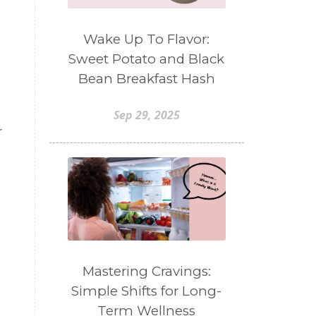
Wake Up To Flavor:
Sweet Potato and Black
Bean Breakfast Hash
Sep 29, 2025
r
Mastering Cravings:
Simple Shifts for Long-
Term Wellness