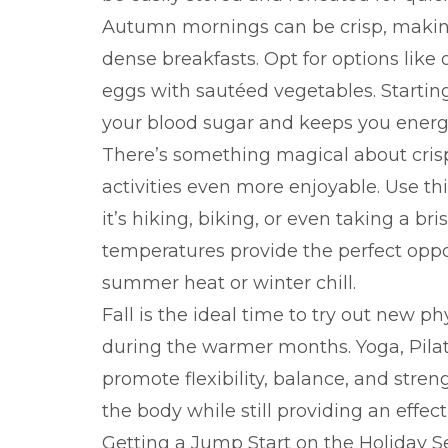
Autumn mornings can be crisp, making 
dense breakfasts. Opt for options like 
eggs with sautéed vegetables. Startin
your blood sugar and keeps you energ
There’s something magical about crisp 
activities even more enjoyable. Use 
it’s hiking, biking, or even taking a br
temperatures provide the perfect oppo
summer heat or winter chill.
Fall is the ideal time to try out new p
during the warmer months. Yoga, Pilate
promote flexibility, balance, and str
the body while still providing an effec
Getting a Jump Start on the Holiday 