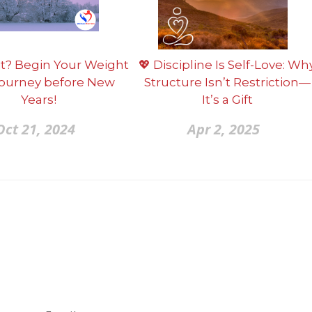
t? Begin Your Weight
💖 Discipline Is Self-Love: Wh
Journey before New
Structure Isn’t Restriction—
Years!
It’s a Gift
Oct 21, 2024
Apr 2, 2025