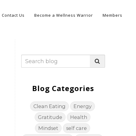
Contact Us
Become a Wellness Warrior
Members
Blog Categories
Clean Eating
Energy
Gratitude
Health
Mindset
self care