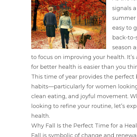
signals a
summer fi
easy to g
back-to-s
season a
to focus on improving your health. It’
for better health is easier than you thi
This time of year provides the perfect
habits—particularly for women looking
clean eating, and joyful movement. Wh
looking to refine your routine, let’s ex
health.
Why Fall Is the Perfect Time for a Hea
Fall is symbolic of change and renewal.