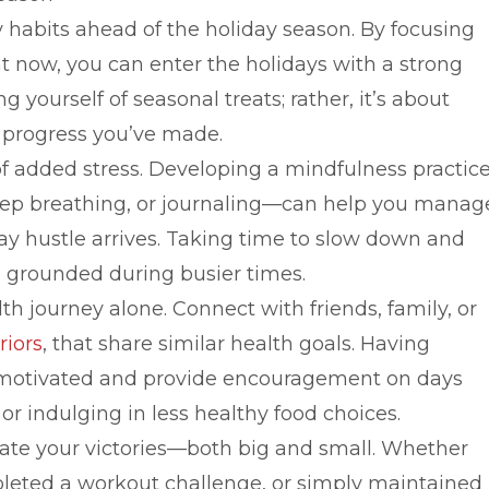
hy habits ahead of the holiday season. By focusing
 now, you can enter the holidays with a strong
 yourself of seasonal treats; rather, it’s about
 progress you’ve made.
of added stress. Developing a mindfulness practic
deep breathing, or journaling—can help you manag
ay hustle arrives. Taking time to slow down and
ng grounded during busier times.
h journey alone. Connect with friends, family, or
riors
, that share similar health goals. Having
u motivated and provide encouragement on days
or indulging in less healthy food choices.
rate your victories—both big and small. Whether
eted a workout challenge, or simply maintained