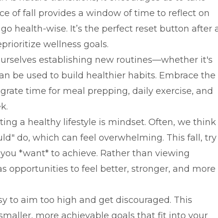
e of fall provides a window of time to reflect on
 health-wise. It’s the perfect reset button after 
rioritize wellness goals.
ourselves establishing new routines—whether it's
an be used to build healthier habits. Embrace the
grate time for meal prepping, daily exercise, and
k.
ing a healthy lifestyle is mindset. Often, we think
" do, which can feel overwhelming. This fall, try
 you *want* to achieve. Rather than viewing
s opportunities to feel better, stronger, and more
asy to aim too high and get discouraged. This
smaller, more achievable goals that fit into your