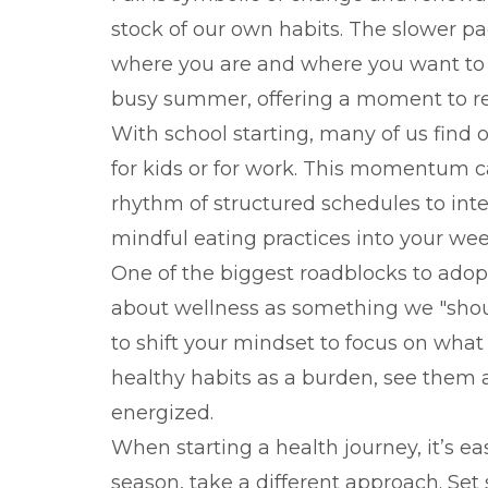
stock of our own habits. The slower pac
where you are and where you want to go
busy summer, offering a moment to rep
With school starting, many of us find 
for kids or for work. This momentum c
rhythm of structured schedules to inte
mindful eating practices into your wee
One of the biggest roadblocks to adopt
about wellness as something we "should
to shift your mindset to focus on what
healthy habits as a burden, see them a
energized.
When starting a health journey, it’s e
season, take a different approach. Set 