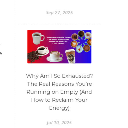
Sep 27, 2025
e
e
Why Am I So Exhausted?
The Real Reasons You’re
Running on Empty (And
How to Reclaim Your
Energy)
Jul 10, 2025