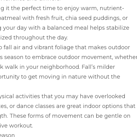
it the perfect time to enjoy warm, nutrient-
oatmeal with fresh fruit, chia seed puddings, or
g your day with a balanced meal helps stabilize
ized throughout the day.
fall air and vibrant foliage that makes outdoor
this season to embrace outdoor movement, whethe
isk walk in your neighborhood. Fall’s milder
rtunity to get moving in nature without the
hysical activities that you may have overlooked
s, or dance classes are great indoor options that
ength. These forms of movement can be gentle on
tive workout.
Season