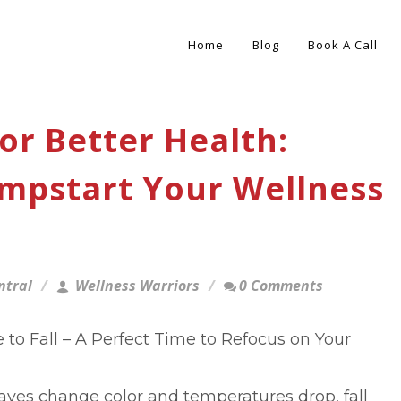
Home
Blog
Book A Call
or Better Health:
umpstart Your Wellness
ntral
Wellness Warriors
0 Comments
to Fall – A Perfect Time to Refocus on Your
eaves change color and temperatures drop, fall